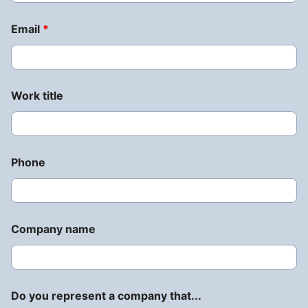
Email
*
Work title
Phone
Company name
Do you represent a company that...