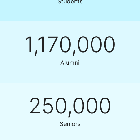
Students
1,170,000
Alumni
250,000
Seniors