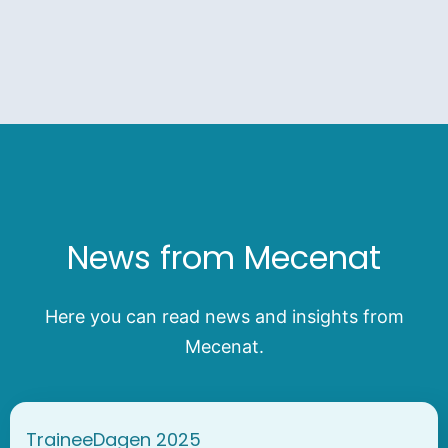
News from Mecenat
Here you can read news and insights from
Mecenat.
TraineeDagen 2025