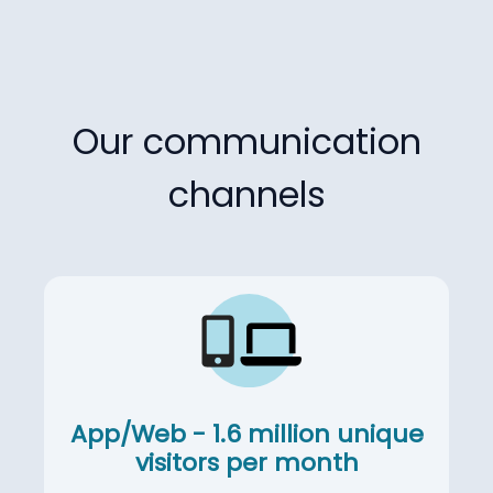
Our communication
channels
App/Web - 1.6 million unique
visitors per month