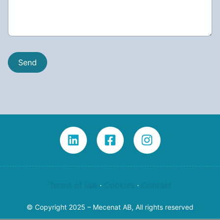
Terms of use
·
Cookies
·
Contact
© Copyright 2025 – Mecenat AB, All rights reserved