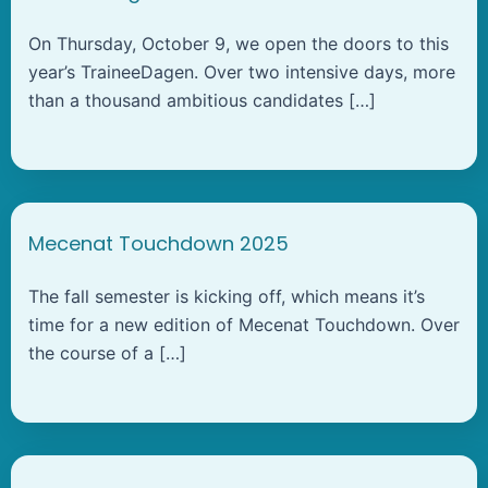
On Thursday, October 9, we open the doors to this
year’s TraineeDagen. Over two intensive days, more
than a thousand ambitious candidates […]
Mecenat Touchdown 2025
The fall semester is kicking off, which means it’s
time for a new edition of Mecenat Touchdown. Over
the course of a […]