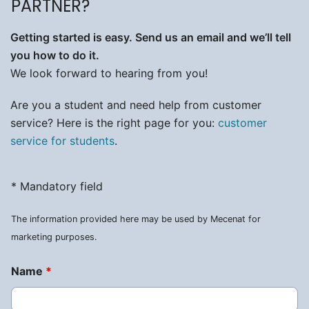
PARTNER?
Getting started is easy. Send us an email and we’ll tell
you how to do it.
We look forward to hearing from you!
Are you a student and need help from customer
service? Here is the right page for you:
customer
service for students
.
* Mandatory field
The information provided here may be used by Mecenat for
marketing purposes.
Name
*