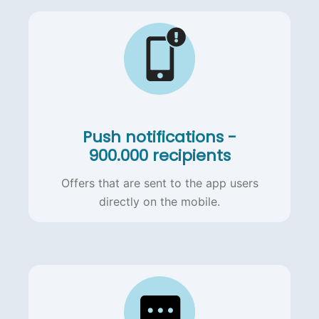
Push notifications -
900.000 recipients
Offers that are sent to the app users
directly on the mobile.