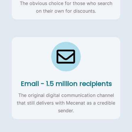
The obvious choice for those who search
on their own for discounts.
Email - 1.5 million recipients
The original digital communication channel
that still delivers with Mecenat as a credible
sender.