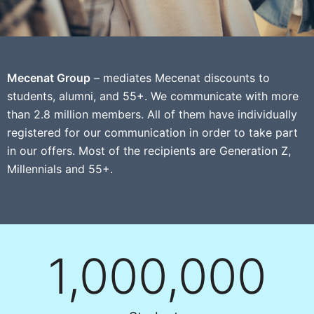
Mecenat Group
– mediates Mecenat discounts to
students, alumni, and 55+. We communicate with more
than 2.8 million members. All of them have individually
registered for our communication in order to take part
in our offers. Most of the recipients are Generation Z,
Millennials and 55+.
1,000,000