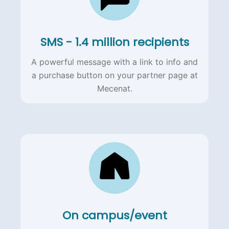
SMS - 1.4 million recipients
A powerful message with a link to info and
a purchase button on your partner page at
Mecenat.
On campus/event