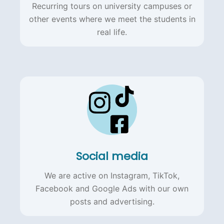
Recurring tours on university campuses or
other events where we meet the students in
real life.
Social media
We are active on Instagram, TikTok,
Facebook and Google Ads with our own
posts and advertising.