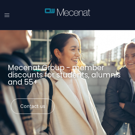
Mecenat Group - member
discounts for students, alumnis
and 55+
Contact us