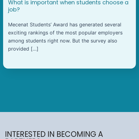
What is important when students choose a
job?
Mecenat Students’ Award has generated several
exciting rankings of the most popular employers
among students right now. But the survey also
provided […]
INTERESTED IN BECOMING A