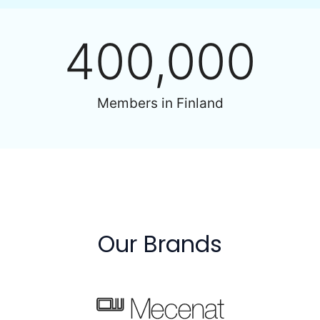
400,000
Members in Finland
Our Brands