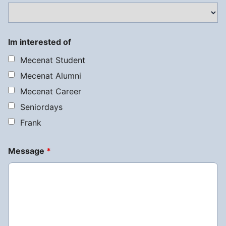
Im interested of
Mecenat Student
Mecenat Alumni
Mecenat Career
Seniordays
Frank
Message
*