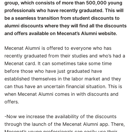
group, which consists of more than 500,000 young
professionals who have recently graduated. This will
be a seamless transition from student discounts to
alumni discounts where they will find all the discounts
and offers available on Mecenat’s Alumni website.
Mecenat Alumni is offered to everyone who has
recently graduated from their studies and who’s had a
Mecenat card. It can sometimes take some time
before those who have just graduated have
established themselves in the labor market and they
can thus have an uncertain financial situation. This is
when Mecenat Alumni comes in with discounts and
offers.
-Now we increase the availability of the discounts
through the launch of the Mecenat Alumni app. There,
Mecenat’s young professionals can easily use their