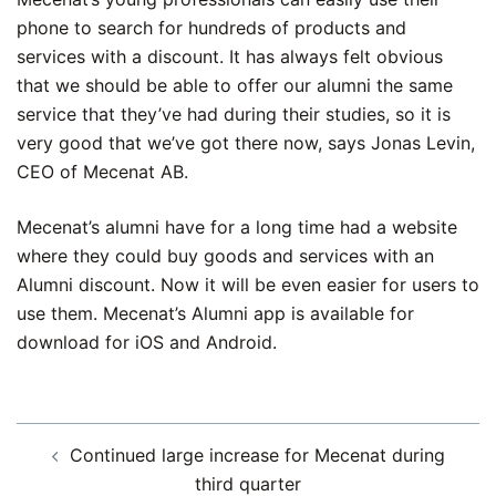
phone to search for hundreds of products and
services with a discount. It has always felt obvious
that we should be able to offer our alumni the same
service that they’ve had during their studies, so it is
very good that we’ve got there now, says Jonas Levin,
CEO of Mecenat AB.
Mecenat’s alumni have for a long time had a website
where they could buy goods and services with an
Alumni discount. Now it will be even easier for users to
use them. Mecenat’s Alumni app is available for
download for iOS and Android.
Post
Continued large increase for Mecenat during
navigation
third quarter