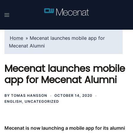
Skip
to
content
Home
»
Mecenat launches mobile app for
Mecenat Alumni
Mecenat launches mobile
app for Mecenat Alumni
BY
TOMAS HANSSON
OCTOBER 14, 2020
ENGLISH
,
UNCATEGORIZED
Mecenat is now launching a mobile app for its alumni