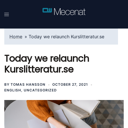
Skip
to
content
Home
»
Today we relaunch Kurslitteratur.se
Today we relaunch
Kurslitteratur.se
BY
TOMAS HANSSON
OCTOBER 27, 2021
ENGLISH
,
UNCATEGORIZED