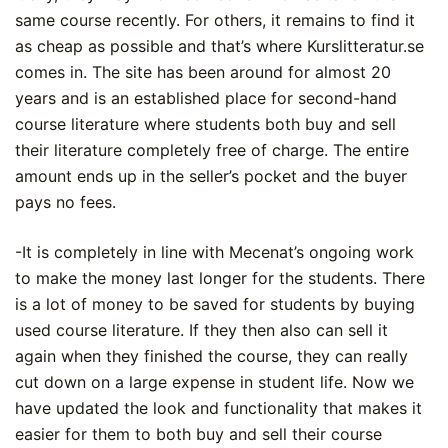
same course recently. For others, it remains to find it
as cheap as possible and that’s where Kurslitteratur.se
comes in. The site has been around for almost 20
years and is an established place for second-hand
course literature where students both buy and sell
their literature completely free of charge. The entire
amount ends up in the seller’s pocket and the buyer
pays no fees.
-It is completely in line with Mecenat’s ongoing work
to make the money last longer for the students. There
is a lot of money to be saved for students by buying
used course literature. If they then also can sell it
again when they finished the course, they can really
cut down on a large expense in student life. Now we
have updated the look and functionality that makes it
easier for them to both buy and sell their course