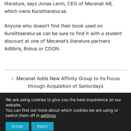
literature, says Jonas Levin, CEO of Mecenat AB,
which owns Kurslitteratur.se.
Anyone who doesn’t find their book used on
Kurslittearatur.se can be sure to find it with a student
discount at one of Mecenat’s literature partners
Adlibris, Bokus or CDON.
Post
Mecenat Adds New Affinity Group to its Focus
navigation
through Acquisition of Seniordays
We are using cookies to give you the best experience on our
Mecenat Insights – about course literature during
website.
the pandemic
You can find out more about which cookies we are using or
switch them off in
settings
.
Accept
Reject