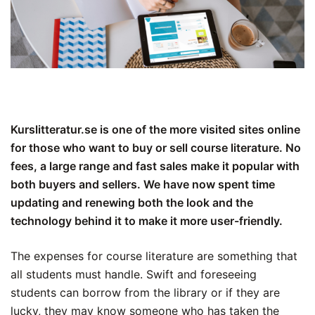
Kurslitteratur.se is one of the more visited sites online
for those who want to buy or sell course literature. No
fees, a large range and fast sales make it popular with
both buyers and sellers. We have now spent time
updating and renewing both the look and the
technology behind it to make it more user-friendly.
The expenses for course literature are something that
all students must handle. Swift and foreseeing
students can borrow from the library or if they are
lucky, they may know someone who has taken the